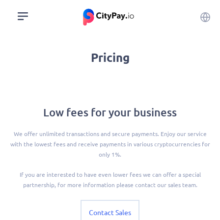
Pricing
Low fees for your business
We offer unlimited transactions and secure payments. Enjoy our service
with the lowest fees and receive payments in various cryptocurrencies for
only 1%.
If you are interested to have even lower fees we can offer a special
partnership, for more information please contact our sales team.
Contact Sales